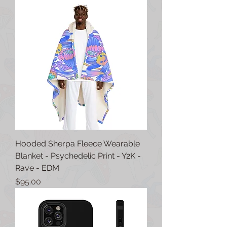
Hooded Sherpa Fleece Wearable
Blanket - Psychedelic Print - Y2K -
Rave - EDM
Price
$95.00