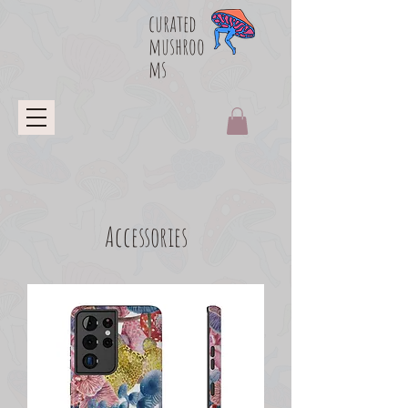
curated
mushroo
ms
Accessories