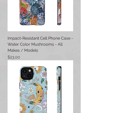
Impact-Resistant Cell Phone Case -
Water Color Mushrooms - All
Makes / Models
Price
$23.00