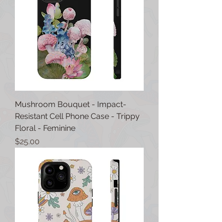
Mushroom Bouquet - Impact-
Resistant Cell Phone Case - Trippy
Floral - Feminine
Price
$25.00