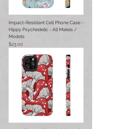
Impact-Resistant Cell Phone Case -
Hippy Psychedelic - All Makes /
Models
Price
$23.00