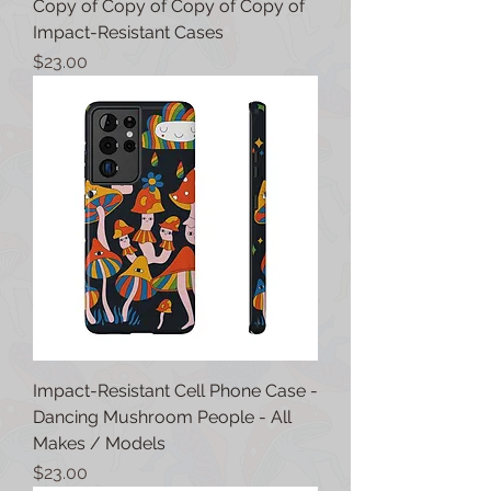
Copy of Copy of Copy of Copy of
Impact-Resistant Cases
Price
$23.00
Impact-Resistant Cell Phone Case -
Dancing Mushroom People - All
Makes / Models
Price
$23.00