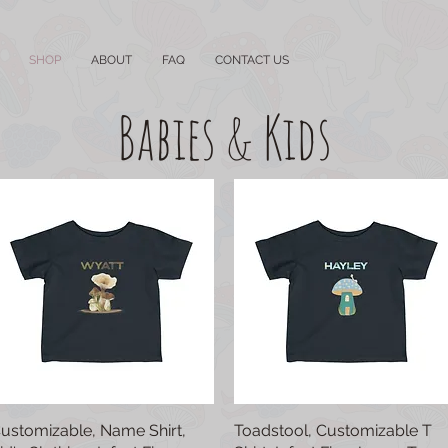
SHOP
ABOUT
FAQ
CONTACT US
Babies & Kids
ustomizable, Name Shirt,
Quick View
Toadstool, Customizable T
Quick View