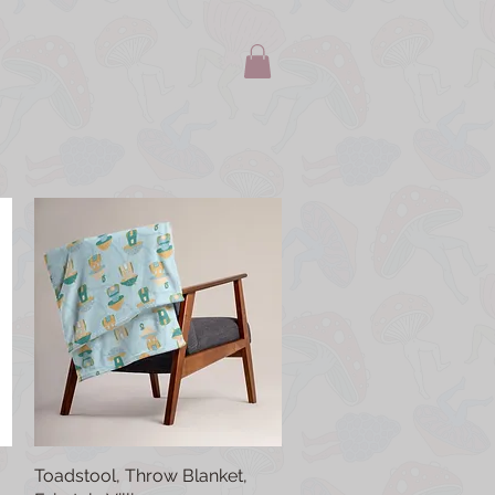
Toadstool, Throw Blanket,
Quick View