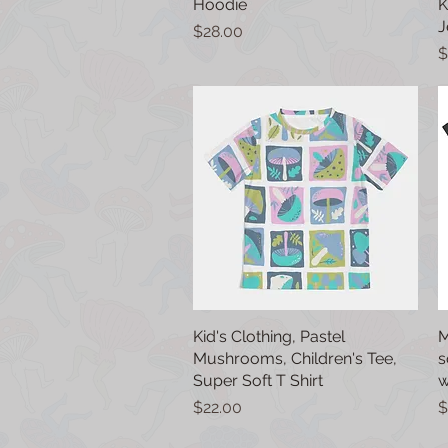
Hoodie
K
J
Price
$28.00
P
$
Kid's Clothing, Pastel
Quick View
M
Mushrooms, Children's Tee,
s
Super Soft T Shirt
w
Price
P
$22.00
$