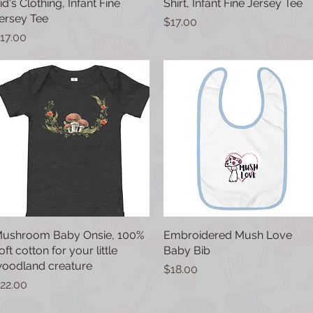
id's Clothing, Infant Fine
Shirt, Infant Fine Jersey Tee
ersey Tee
Price
$17.00
rice
17.00
ushroom Baby Onsie, 100%
Quick View
Embroidered Mush Love
Quick View
oft cotton for your little
Baby Bib
oodland creature
Price
$18.00
rice
22.00