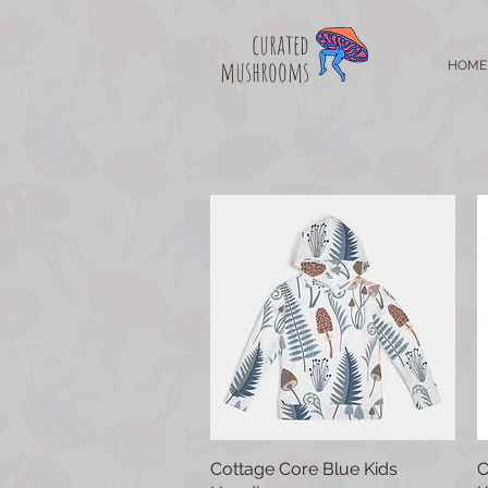
curated
mushrooms
HOME
Cottage Core Blue Kids
Quick View
C