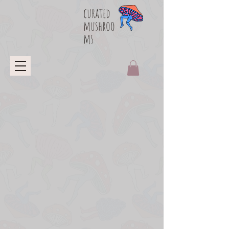
curated
mushroo
ms