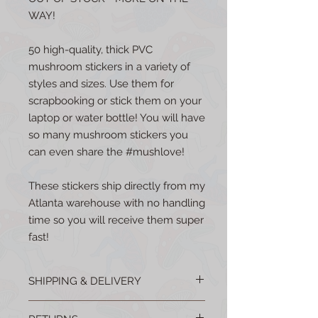
WAY!
50 high-quality, thick PVC
mushroom stickers in a variety of
styles and sizes. Use them for
scrapbooking or stick them on your
laptop or water bottle! You will have
so many mushroom stickers you
can even share the #mushlove!
These stickers ship directly from my
Atlanta warehouse with no handling
time so you will receive them super
fast!
SHIPPING & DELIVERY
All products are shipped from the USA