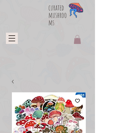
curated
mushroo
ms