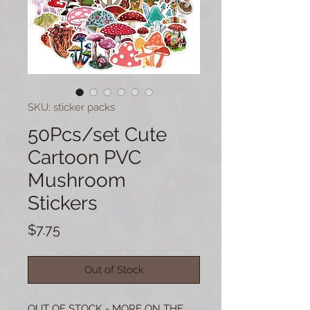
SKU: sticker packs
50Pcs/set Cute
Cartoon PVC
Mushroom
Stickers
Price
$7.75
Out of Stock
OUT OF STOCK - MORE ON THE