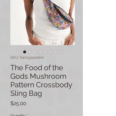
SKU: fannypackkin
The Food of the
Gods Mushroom
Pattern Crossbody
Sling Bag
Price
$25.00
Quantity
*