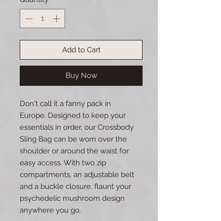
Add to Cart
Buy Now
Don't call it a fanny pack in
Europe. Designed to keep your
essentials in order, our Crossbody
Sling Bag can be worn over the
shoulder or around the waist for
easy access. With two zip
compartments, an adjustable belt
and a buckle closure, flaunt your
psychedelic mushroom design
anywhere you go.