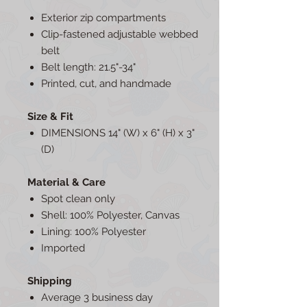
Exterior zip compartments
Clip-fastened adjustable webbed
belt
Belt length: 21.5"-34"
Printed, cut, and handmade
Size & Fit
DIMENSIONS 14" (W) x 6" (H) x 3"
(D)
Material & Care
Spot clean only
Shell: 100% Polyester, Canvas
Lining: 100% Polyester
Imported
Shipping
Average 3 business day