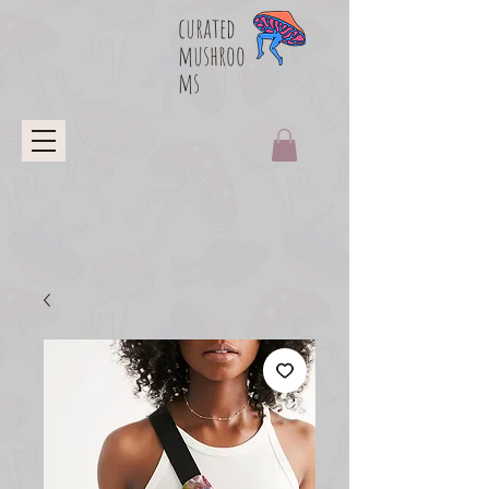
curated
mushroo
ms