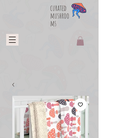
curated
mushroo
ms