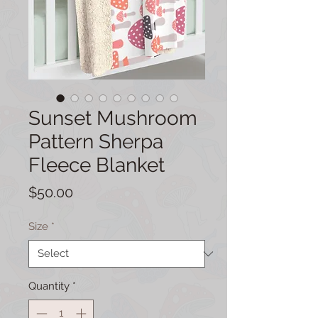
Sunset Mushroom
Pattern Sherpa
Fleece Blanket
Price
$50.00
Size
*
Quantity
*