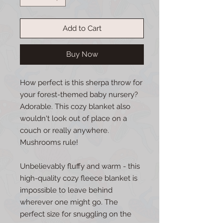
Add to Cart
Buy Now
How perfect is this sherpa throw for
your forest-themed baby nursery?
Adorable. This cozy blanket also
wouldn't look out of place on a
couch or really anywhere.
Mushrooms rule!
Unbelievably fluffy and warm - this
high-quality cozy fleece blanket is
impossible to leave behind
wherever one might go. The
perfect size for snuggling on the