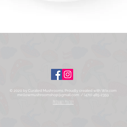
Quick View
© 2020 by Curated Mushrooms. Proudly created with
Wix.com
mellowmushroomshop@gmail.com
/ (470) 485-2359
Privacy Policy