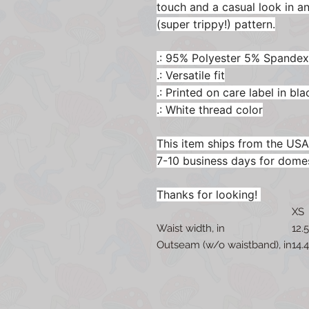
touch and a casual look in 
(super trippy!) pattern.
.: 95% Polyester 5% Spandex
.: Versatile fit
.: Printed on care label in bla
.: White thread color
This item ships from the USA
7-10 business days for dome
Thanks for looking!
XS
Waist width, in
12.
Outseam (w/o waistband), in
14.