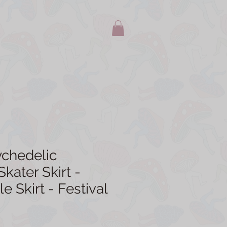
ychedelic
ater Skirt -
le Skirt - Festival