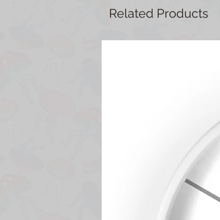
Related Products