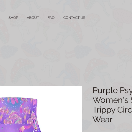
SHOP
ABOUT
FAQ
CONTACT US
Purple Ps
Women's Sk
Trippy Circ
Wear