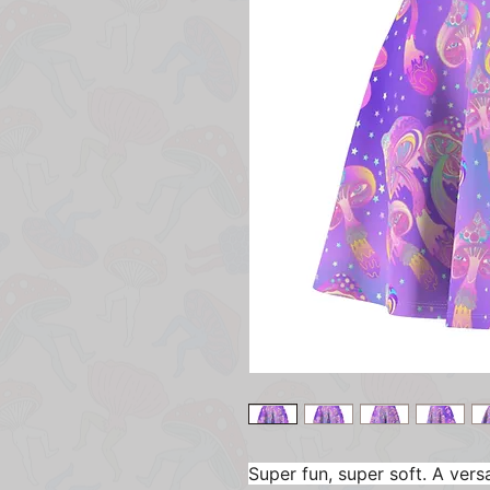
Super fun, super soft. A versat