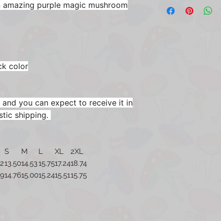
an amazing purple magic mushroom
ck color
 and you can expect to receive it in
stic shipping.
S
M
L
XL
2XL
52
13.50
14.53
15.75
17.24
18.74
49
14.76
15.00
15.24
15.51
15.75