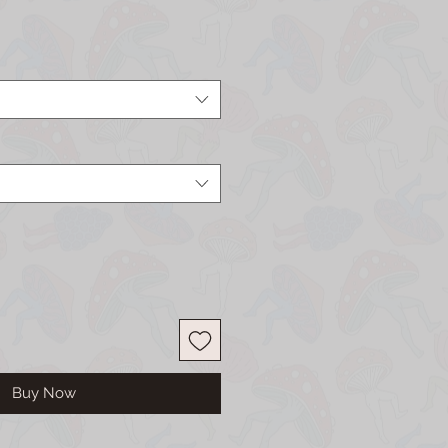
Buy Now