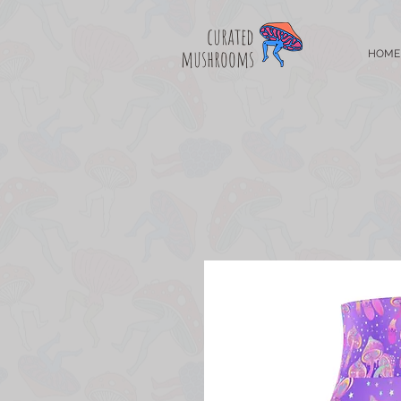
curated
mushrooms
HOME