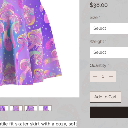
Price
$38.00
Size
*
Select
Weight
*
Select
Quantity
*
Add to Cart
ile fit skater skirt with a cozy, soft