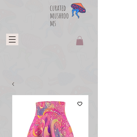
curated
mushroo
ms