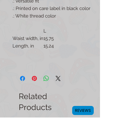
.: Versatile fit
.: Printed on care label in black color
.: White thread color
L
Waist width, in
15.75
Length, in
15.24
Related
Products
REVIEWS