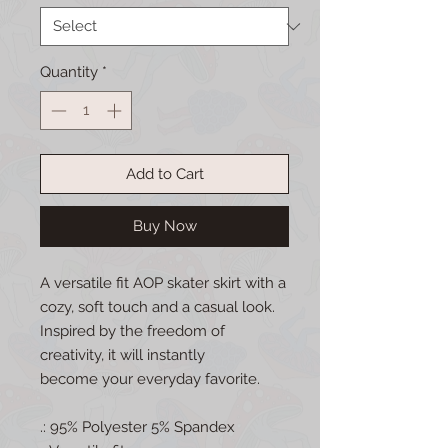
Quantity
*
Add to Cart
Buy Now
A versatile fit AOP skater skirt with a
cozy, soft touch and a casual look.
Inspired by the freedom of
creativity, it will instantly
become your everyday favorite.
.: 95% Polyester 5% Spandex