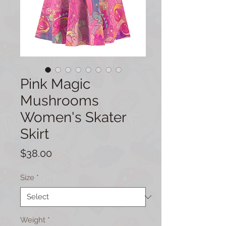
Pink Magic
Mushrooms
Women's Skater
Skirt
Price
$38.00
Size
*
Weight
*