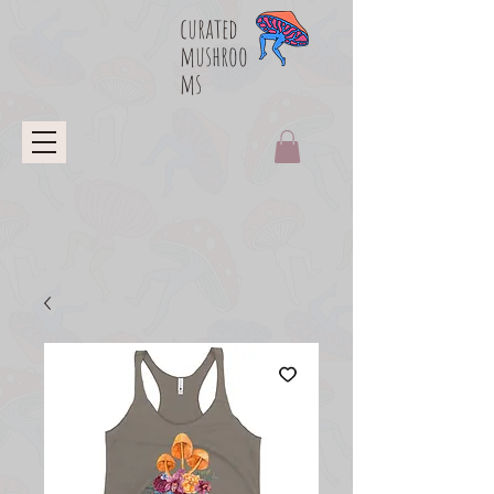
curated
mushroo
ms