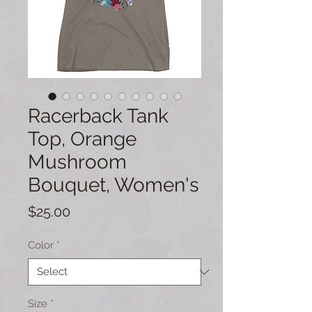
Racerback Tank
Top, Orange
Mushroom
Bouquet, Women's
Price
$25.00
Color
*
Size
*