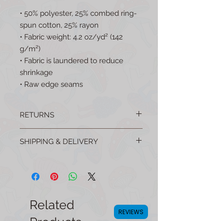
• 50% polyester, 25% combed ring-
spun cotton, 25% rayon
• Fabric weight: 4.2 oz/yd² (142 
g/m²)
• Fabric is laundered to reduce 
shrinkage
• Raw edge seams
RETURNS
No questions asked returns are easy!
SHIPPING & DELIVERY
Email your order number to:
mellowmushroomshop@gmail.com to
All products are shipped from the USA
get started.
(For FREE!) and many are made in the
USA!
Related
REVIEWS