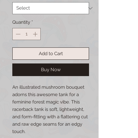
Quantity
*
Add to Cart
Buy Now
An illustrated mushroom bouquet 
adorns this awesome tank for a 
feminine forest magic vibe. This 
racerback tank is soft, lightweight, 
and form-fitting with a flattering cut 
and raw edge seams for an edgy 
touch. 