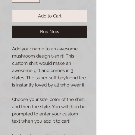
Add to Cart
Buy Now
Add your name to an awesome
mushroom design t-shirt! This
custom shirt would make an
awesome gift and comes in 3
styles. The super-soft boyfriend tee
is instantly loved by all who wear it.
Choose your size, color of the shirt,
and then the style. You will then be
prompted to enter your custom
text when you add it to cart!