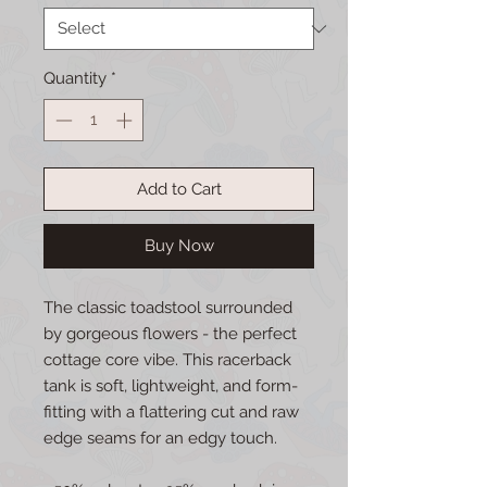
Quantity
*
Add to Cart
Buy Now
The classic toadstool surrounded 
by gorgeous flowers - the perfect 
cottage core vibe. This racerback 
tank is soft, lightweight, and form-
fitting with a flattering cut and raw 
edge seams for an edgy touch.