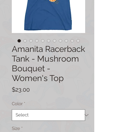
Amanita Racerback
Tank - Mushroom
Bouquet -
Women's Top
Price
$23.00
Color
*
Size
*