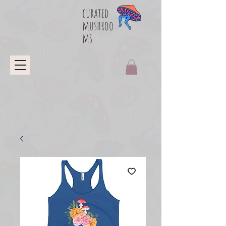
curated
mushroo
ms