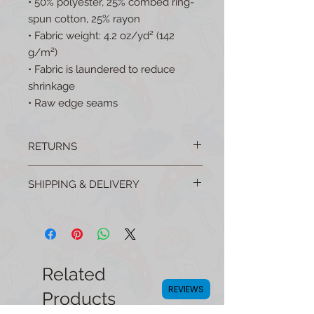
• 50% polyester, 25% combed ring-
spun cotton, 25% rayon
• Fabric weight: 4.2 oz/yd² (142 
g/m²)
• Fabric is laundered to reduce 
shrinkage
• Raw edge seams
RETURNS
No questions asked returns are easy!
SHIPPING & DELIVERY
Email your order number to:
mellowmushroomshop@gmail.com to
All products are shipped from the USA
get started.
(For FREE!) and many are made in the
USA!
Related
REVIEWS
Products